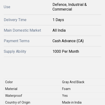
Defence, Industrial &
Use
Commercial
Delivery Time
1 Days
Main Domestic Market
All India
Payment Terms
Cash Advance (CA)
Supply Ability
1000 Per Month
Color
Gray And Black
Material
Foam
Waterproof
Yes
Country of Origin
Made in India