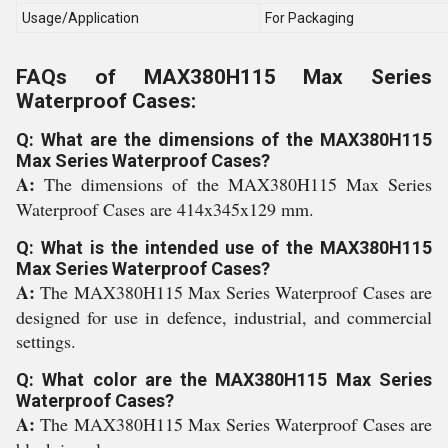
Usage/Application
For Packaging
FAQs of MAX380H115 Max Series
Waterproof Cases:
Q: What are the dimensions of the MAX380H115
Max Series Waterproof Cases?
A:
The dimensions of the MAX380H115 Max Series
Waterproof Cases are 414x345x129 mm.
Q: What is the intended use of the MAX380H115
Max Series Waterproof Cases?
A:
The MAX380H115 Max Series Waterproof Cases are
designed for use in defence, industrial, and commercial
settings.
Q: What color are the MAX380H115 Max Series
Waterproof Cases?
A:
The MAX380H115 Max Series Waterproof Cases are