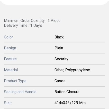
Minimum Order Quantity : 1 Piece
Delivery Time : 1 Days
Color
Black
Design
Plain
Feature
Security
Material
Other, Polypropylene
Product Type
Cases
Sealing and Handle
Button Closure
Size
414x345x129 Mm