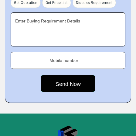
Get Quotation
Get Price List
Discuss Requirement
Enter Buying Requirement Details
Mobile number