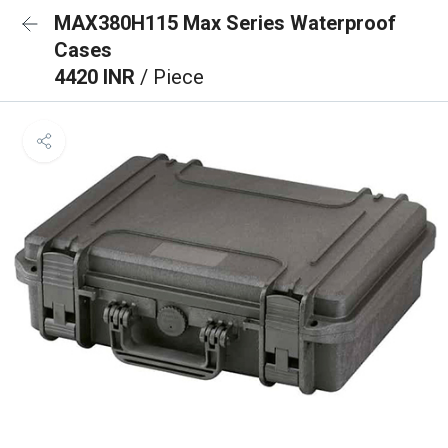
MAX380H115 Max Series Waterproof
Cases
4420 INR
/ Piece