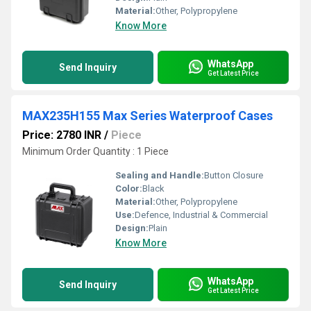
Material:
Other, Polypropylene
Know More
WhatsApp
Send Inquiry
Get Latest Price
MAX235H155 Max Series Waterproof Cases
Price: 2780 INR
/
Piece
Minimum Order Quantity : 1 Piece
Sealing and Handle:
Button Closure
Color:
Black
Material:
Other, Polypropylene
Use:
Defence, Industrial & Commercial
Design:
Plain
Know More
WhatsApp
Send Inquiry
Get Latest Price