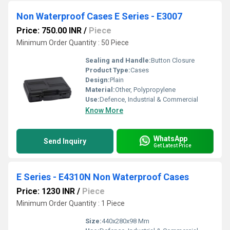
Non Waterproof Cases E Series - E3007
Price: 750.00 INR
/
Piece
Minimum Order Quantity : 50 Piece
Sealing and Handle:
Button Closure
Product Type:
Cases
Design:
Plain
Material:
Other, Polypropylene
Use:
Defence, Industrial & Commercial
Know More
WhatsApp
Send Inquiry
Get Latest Price
E Series - E4310N Non Waterproof Cases
Price: 1230 INR
/
Piece
Minimum Order Quantity : 1 Piece
Size:
440x280x98 Mm