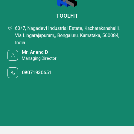
TOOLFIT
63/7, Nagadevi Industrial Estate, Kacharakanahalli,
Via Lingarajapuram,, Bengaluru, Karnataka, 560084,
India
Mr. Anand D
Managing Director
08071930651