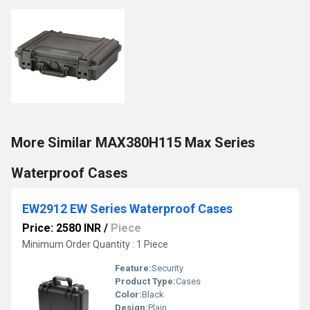
More Similar MAX380H115 Max Series
Waterproof Cases
EW2912 EW Series Waterproof Cases
Price: 2580 INR
/
Piece
Minimum Order Quantity : 1 Piece
Feature:
Security
Product Type:
Cases
Color:
Black
Design:
Plain