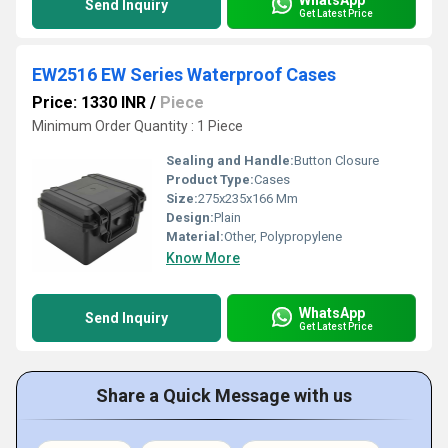
Send Inquiry
Get Latest Price
EW2516 EW Series Waterproof Cases
Price: 1330 INR
/
Piece
Minimum Order Quantity : 1 Piece
Sealing and Handle:
Button Closure
Product Type:
Cases
Size:
275x235x166 Mm
Design:
Plain
Material:
Other, Polypropylene
Know More
WhatsApp
Send Inquiry
Get Latest Price
Share a Quick Message with us