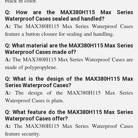
black in color.
Q: How are the MAX380H115 Max Series
Waterproof Cases sealed and handled?
A:
The MAX380H115 Max Series Waterproof Cases
feature a button closure for sealing and handling.
Q: What material are the MAX380H115 Max Series
Waterproof Cases made of?
A:
The MAX380H115 Max Series Waterproof Cases are
made of polypropylene.
Q: What is the design of the MAX380H115 Max
Series Waterproof Cases?
A:
The design of the MAX380H115 Max Series
Waterproof Cases is plain.
Q: What feature do the MAX380H115 Max Series
Waterproof Cases offer?
A:
The MAX380H115 Max Series Waterproof Cases
feature security.