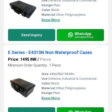
Use:
Defence, Industrial & Commercial
Design:
Plain
Color:
Black
Material:
Other, Polypropylene
Know More
WhatsApp
Send Inquiry
Get Latest Price
E Series - E4315N Non Waterproof Cases
Price: 1495 INR
/
Piece
Minimum Order Quantity : 1 Piece
Size:
440x280x158 Mm
Use:
Defence, Industrial & Commercial
Color:
Black
Material:
Other, Polypropylene
Design:
Plain
Know More
WhatsApp