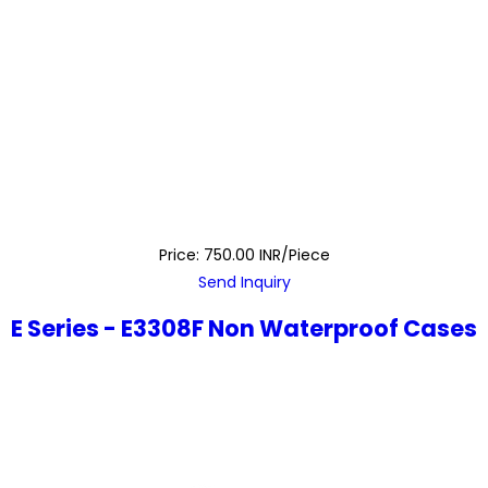
Price: 750.00 INR/Piece
Send Inquiry
E Series - E3308F Non Waterproof Cases