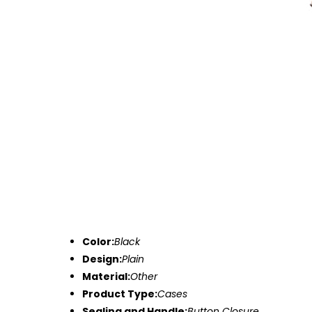
Color:
Black
Design:
Plain
Material:
Other
Product Type:
Cases
Sealing and Handle:
Button Closure