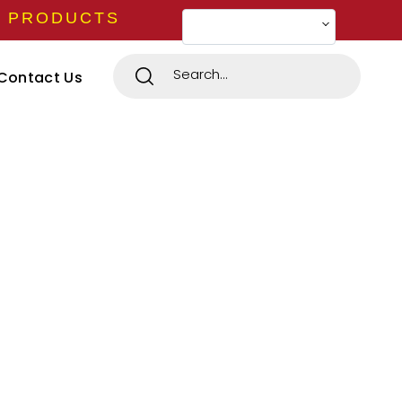
E PRODUCTS
Change Language
Contact Us