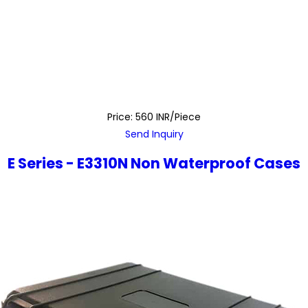
Price: 560 INR/Piece
Send Inquiry
E Series - E3310N Non Waterproof Cases