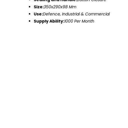
Size:
350x290x98 Mm
Use:
Defence, Industrial & Commercial
Supply Ability:
1000 Per Month