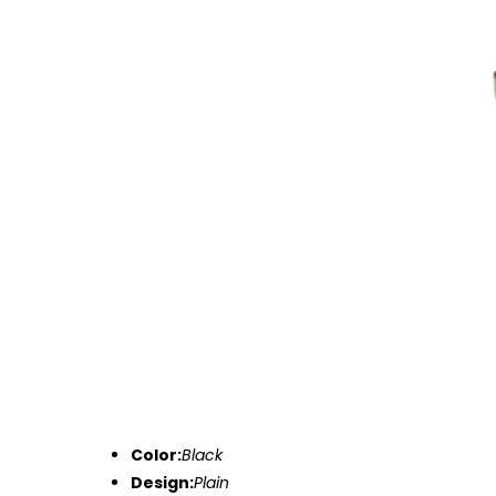
Color:
Black
Design:
Plain