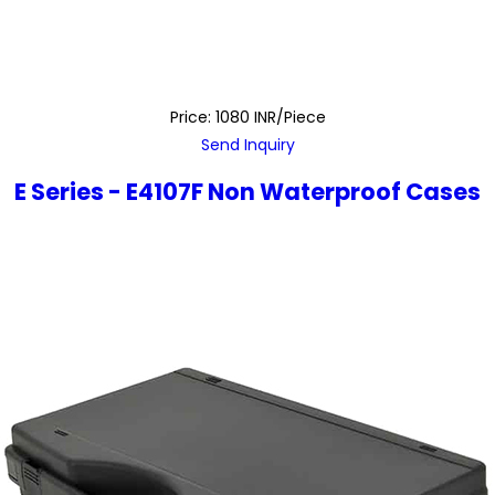
Price: 1080 INR/Piece
Send Inquiry
E Series - E4107F Non Waterproof Cases