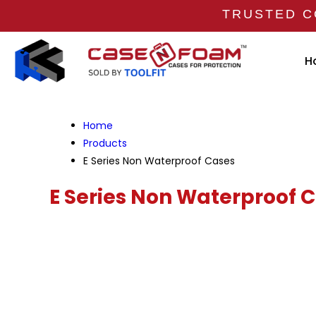
TRUSTED C
H
Home
Products
E Series Non Waterproof Cases
E Series Non Waterproof 