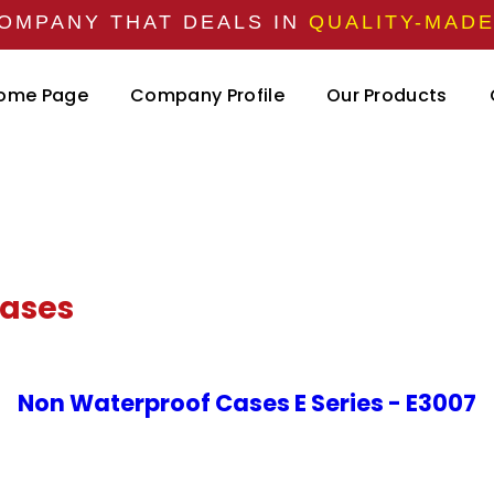
OMPANY THAT DEALS IN
QUALITY-MAD
ome Page
Company Profile
Our Products
Cases
Non Waterproof Cases E Series - E3007