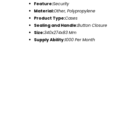
Feature:
Security
Material:
Other, Polypropylene
Product Type:
Cases
Sealing and Handle:
Button Closure
Size:
340x274x83 Mm
Supply Ability:
1000 Per Month