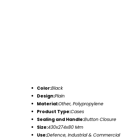
Color:
Black
Design:
Plain
Material:
Other, Polypropylene
Product Type:
Cases
Sealing and Handle:
Button Closure
Size:
430x274x80 Mm
Use:
Defence, Industrial & Commercial