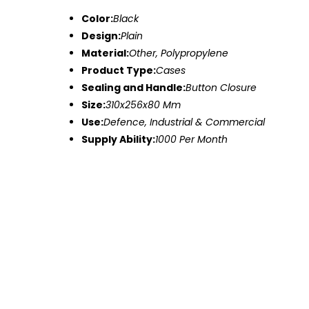
Color:
Black
Design:
Plain
Material:
Other, Polypropylene
Product Type:
Cases
Sealing and Handle:
Button Closure
Size:
310x256x80 Mm
Use:
Defence, Industrial & Commercial
Supply Ability:
1000 Per Month